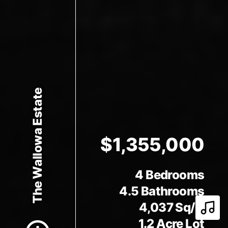
The Wallowa Estate
$1,355,000
4 Bedrooms
Scroll to Content
4.5 Bathrooms
4,037 Sq/ft
Play 
1.2 Acre Lot